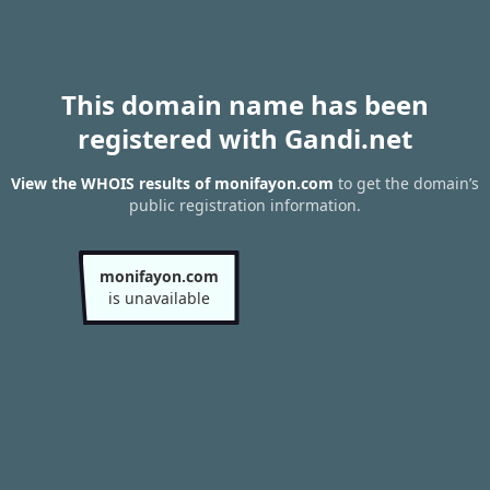
This domain name has been
registered with Gandi.net
View the WHOIS results of monifayon.com
to get the domain’s
public registration information.
monifayon.com
is unavailable