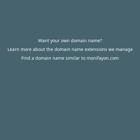
Want your own domain name?
Learn more about the domain name extensions we manage
Find a domain name similar to monifayon.com